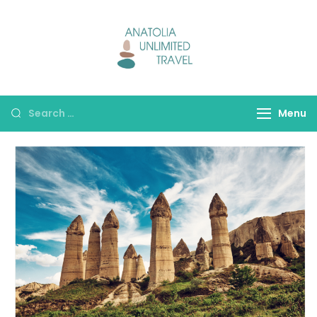
Anatolia
Unlimited Travel
Menu