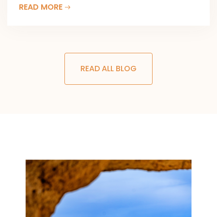
READ MORE
READ ALL BLOG