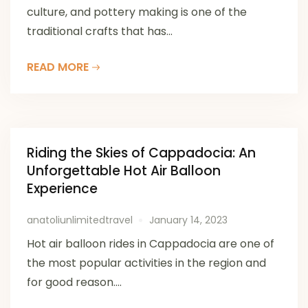
culture, and pottery making is one of the
traditional crafts that has...
READ MORE
Riding the Skies of Cappadocia: An
Unforgettable Hot Air Balloon
Experience
anatoliunlimitedtravel
January 14, 2023
Hot air balloon rides in Cappadocia are one of
the most popular activities in the region and
for good reason....