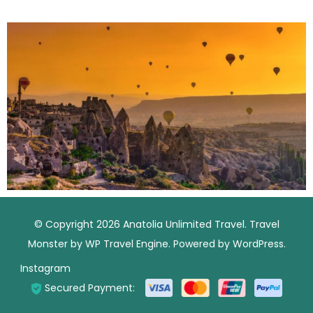
© Copyright 2026
Anatolia Unlimited Travel
.
Travel
Monster by
WP Travel Engine.
Powered by
WordPress
.
Instagram
Secured Payment: