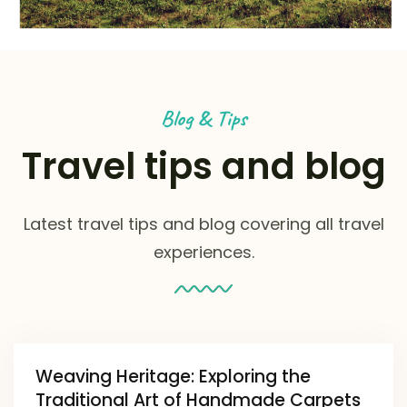
Blog & Tips
Travel tips and blog
Latest travel tips and blog covering all travel
experiences.
Weaving Heritage: Exploring the
Traditional Art of Handmade Carpets