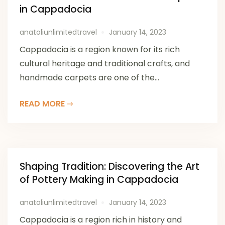
in Cappadocia
anatoliunlimitedtravel
January 14, 2023
Cappadocia is a region known for its rich
cultural heritage and traditional crafts, and
handmade carpets are one of the...
READ MORE
Shaping Tradition: Discovering the Art
of Pottery Making in Cappadocia
anatoliunlimitedtravel
January 14, 2023
Cappadocia is a region rich in history and